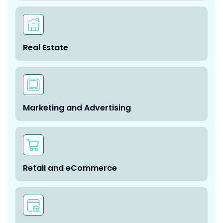
Real Estate
Marketing and Advertising
Retail and eCommerce