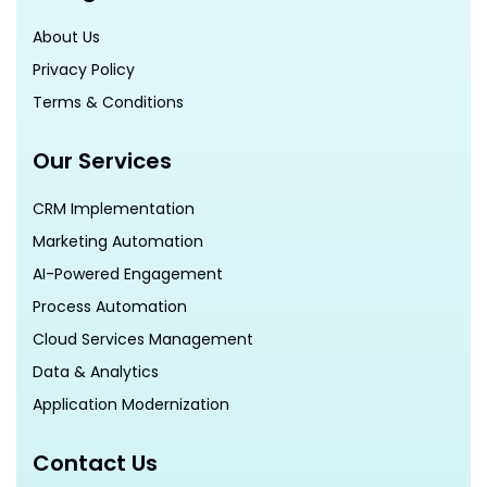
About Us
Privacy Policy
Terms & Conditions
Our Services
CRM Implementation
Marketing Automation
AI-Powered Engagement
Process Automation
Cloud Services Management
Data & Analytics
Application Modernization
Contact Us