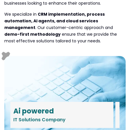
businesses looking to enhance their operations.
We specialize in
CRM implementation, process
automation, AI agents, and cloud services
management
. Our customer-centric approach and
demo-first methodology
ensure that we provide the
most effective solutions tailored to your needs.
Ai powered
IT Solutions Company