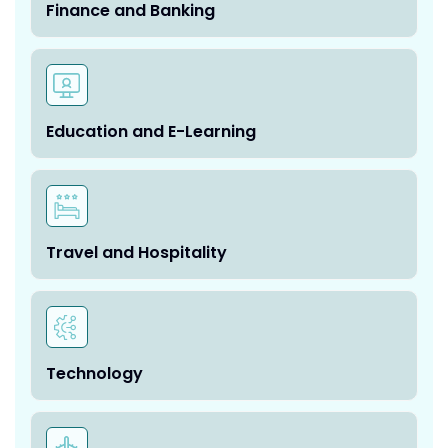
Finance and Banking
Education and E-Learning
Travel and Hospitality
Technology