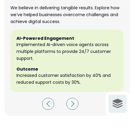
We believe in delivering tangible results. Explore how
we’ve helped businesses overcome challenges and
achieve digital success.
AI-Powered Engagement
A
Implemented AI-driven voice agents across
I
multiple platforms to provide 24/7 customer
mu
support.
su
Outcome
O
Increased customer satisfaction by 40% and
In
reduced support costs by 30%.
re