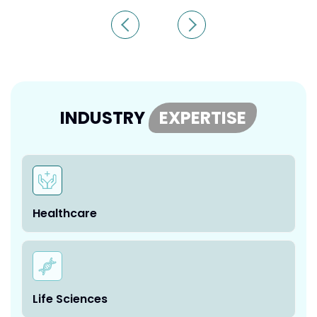
INDUSTRY
EXPERTISE
Healthcare
Life Sciences