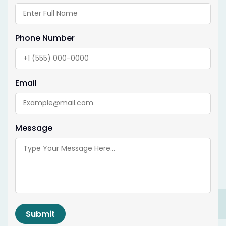
Phone Number
Email
Message