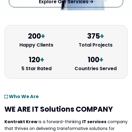
Explore Our Services
200
+
375
+
Happy Clients
Total Projects
120
+
100
+
5 Star Rated
Countries Served
Who We Are
WE ARE IT Solutions
COMPANY
Kontrakt Krew
is a forward-thinking
IT services
company
that thrives on delivering transformative solutions for