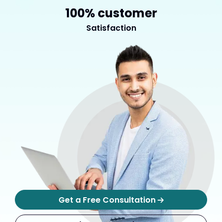
100% customer
Satisfaction
Get a Free Consultation