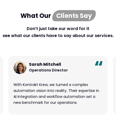
What Our
Clients Say
Don’t just take our word for it
see what our clients have to say about our services.
Sarah Mitchell
Operations Director
With Kontrakt Krew, we turned a complex
automation vision into reality. Their expertise in
AI integration and workflow automation set a
new benchmark for our operations.