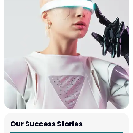
Our Success Stories