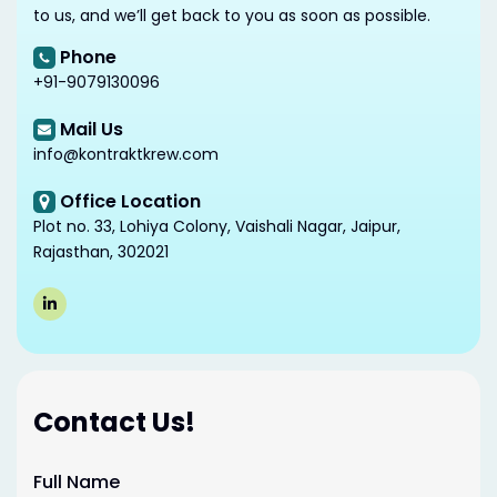
to us, and we’ll get back to you as soon as possible.
Phone
+91-9079130096
Mail Us
info@kontraktkrew.com
Office Location
Plot no. 33, Lohiya Colony, Vaishali Nagar, Jaipur,
Rajasthan, 302021
Contact Us!
Full Name