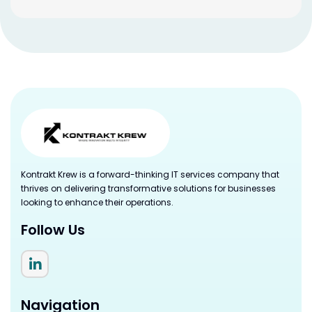
Kontrakt Krew is a forward-thinking IT services company that
thrives on delivering transformative solutions for businesses
looking to enhance their operations.
Follow Us
Navigation