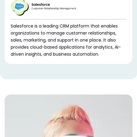
Salesforce is a leading CRM platform that enables
organizations to manage customer relationships,
sales, marketing, and support in one place. It also
provides cloud-based applications for analytics, AI-
driven insights, and business automation.