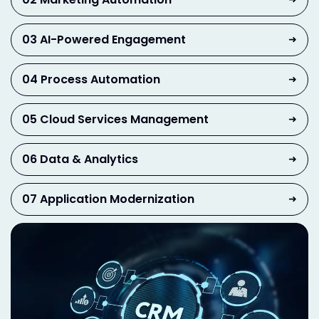
03 AI-Powered Engagement
➜
04 Process Automation
➜
05 Cloud Services Management
➜
06 Data & Analytics
➜
07 Application Modernization
➜