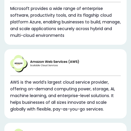
Microsoft provides a wide range of enterprise
software, productivity tools, and its flagship cloud
platform Azure, enabling businesses to build, manage,
and scale applications securely across hybrid and
multi-cloud environments
AWS is the world’s largest cloud service provider,
offering on-demand computing power, storage, AI,
machine learning, and enterprise-level solutions. It
helps businesses of all sizes innovate and scale
globally with flexible, pay-as-you-go services.