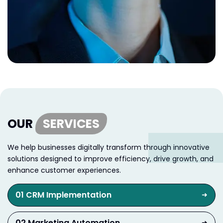
OUR
SERVICES
We help businesses digitally transform through innovative
solutions designed to improve efficiency, drive growth, and
enhance customer experiences.
01 CRM Implementation
➜
02 Marketing Automation
➜