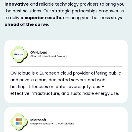
innovative
and reliable technology providers to bring you
the best solutions. Our strategic partnerships empower us
to deliver
superior results
, ensuring your business stays
ahead of the curve
.
OVHcloud is a European cloud provider offering public
and private cloud, dedicated servers, and web
hosting. It focuses on data sovereignty, cost-
effective infrastructure, and sustainable energy use.