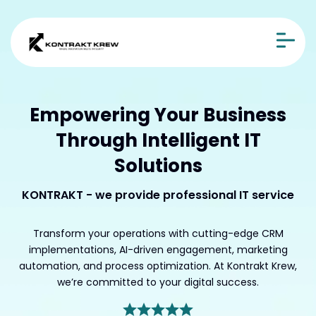
Empowering Your Business
Through Intelligent IT
Solutions
KONTRAKT - we provide professional IT service
Transform your operations with cutting-edge CRM
implementations, AI-driven engagement, marketing
automation, and process optimization. At Kontrakt Krew,
we’re committed to your digital success.