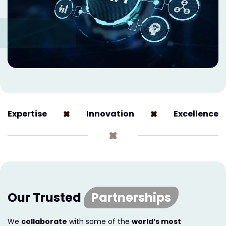
Expertise
Innovation
Excellence
Our Trusted
Partnerships
We
collaborate
with some of the
world’s most