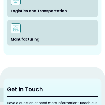
Logistics and Transportation
Manufacturing
Get in Touch
Have a question or need more information? Reach out